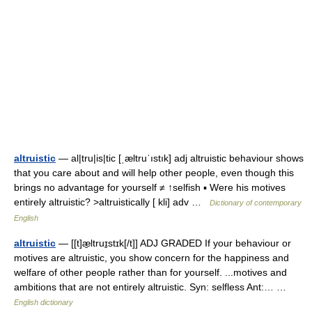
altruistic
— al|tru|is|tic [ˌæltruˈıstık] adj altruistic behaviour shows
that you care about and will help other people, even though this
brings no advantage for yourself ≠ ↑selfish ▪ Were his motives
entirely altruistic? >altruistically [ kli] adv …
Dictionary of contemporary
English
altruistic
— [[t]æ̱ltruɪ̱stɪk[/t]] ADJ GRADED If your behaviour or
motives are altruistic, you show concern for the happiness and
welfare of other people rather than for yourself. ...motives and
ambitions that are not entirely altruistic. Syn: selfless Ant:… …
English dictionary