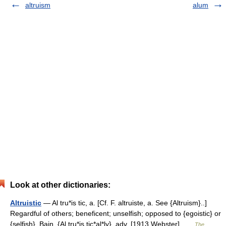
altruism
alum
Look at other dictionaries:
Altruistic
— Al tru*is tic, a. [Cf. F. altruiste, a. See {Altruism}..]
Regardful of others; beneficent; unselfish; opposed to {egoistic} or
{selfish}. Bain. {Al tru*is tic*al*ly}, adv. [1913 Webster] …
The