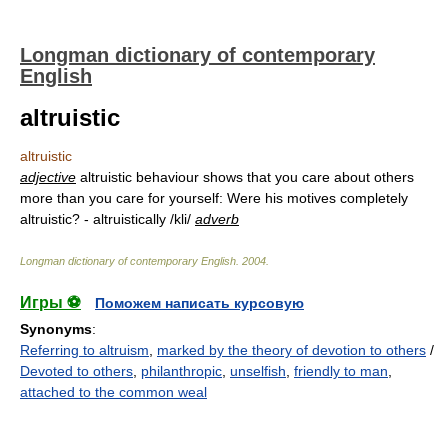
Longman dictionary of contemporary
English
altruistic
altruistic
adjective
altruistic behaviour shows that you care about others
more than you care for yourself: Were his motives completely
altruistic? - altruistically /kli/
adverb
Longman dictionary of contemporary English
.
2004
.
Игры ⚽
Поможем написать курсовую
Synonyms
:
Referring to altruism
,
marked by the theory of devotion to others
/
Devoted to others
,
philanthropic
,
unselfish
,
friendly to man
,
attached to the common weal