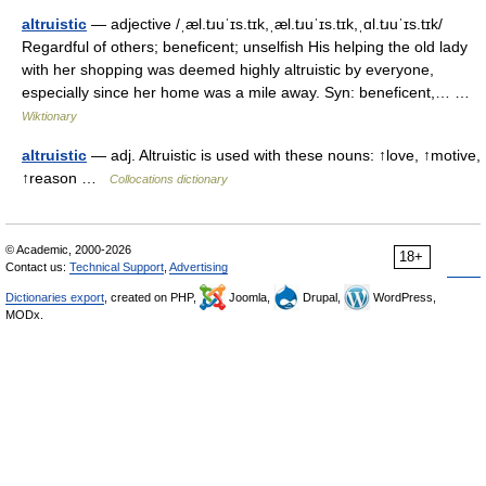
altruistic
— adjective /ˌæl.tɹuˈɪs.tɪk,ˌæl.tɹuˈɪs.tɪk,ˌɑl.tɹuˈɪs.tɪk/
Regardful of others; beneficent; unselfish His helping the old lady
with her shopping was deemed highly altruistic by everyone,
especially since her home was a mile away. Syn: beneficent,… …
Wiktionary
altruistic
— adj. Altruistic is used with these nouns: ↑love, ↑motive,
↑reason …
Collocations dictionary
© Academic, 2000-2026
18+
Contact us:
Technical Support
,
Advertising
Dictionaries export
, created on PHP,
Joomla,
Drupal,
WordPress,
MODx.