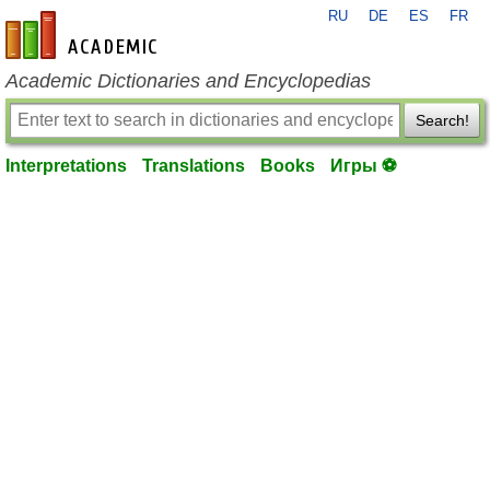
RU
DE
ES
FR
en-academic.com
Academic Dictionaries and Encyclopedias
Search!
Interpretations
Translations
Books
Игры ⚽