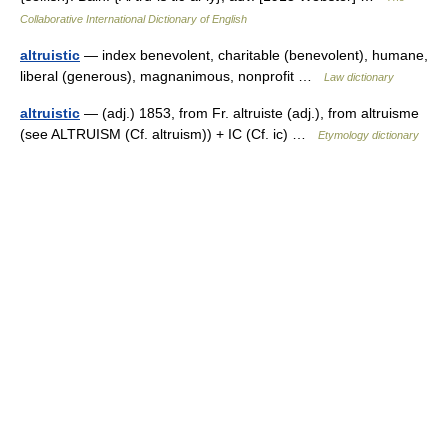
Collaborative International Dictionary of English
altruistic
— index benevolent, charitable (benevolent), humane,
liberal (generous), magnanimous, nonprofit …
Law dictionary
altruistic
— (adj.) 1853, from Fr. altruiste (adj.), from altruisme
(see ALTRUISM (Cf. altruism)) + IC (Cf. ic) …
Etymology dictionary