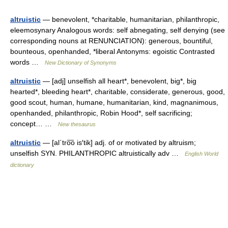
altruistic
— benevolent, *charitable, humanitarian, philanthropic,
eleemosynary Analogous words: self abnegating, self denying (see
corresponding nouns at RENUNCIATION): generous, bountiful,
bounteous, openhanded, *liberal Antonyms: egoistic Contrasted
words …
New Dictionary of Synonyms
altruistic
— [adj] unselfish all heart*, benevolent, big*, big
hearted*, bleeding heart*, charitable, considerate, generous, good,
good scout, human, humane, humanitarian, kind, magnanimous,
openhanded, philanthropic, Robin Hood*, self sacrificing;
concept… …
New thesaurus
altruistic
— [al΄tro͞o is′tik] adj. of or motivated by altruism;
unselfish SYN. PHILANTHROPIC altruistically adv …
English World
dictionary